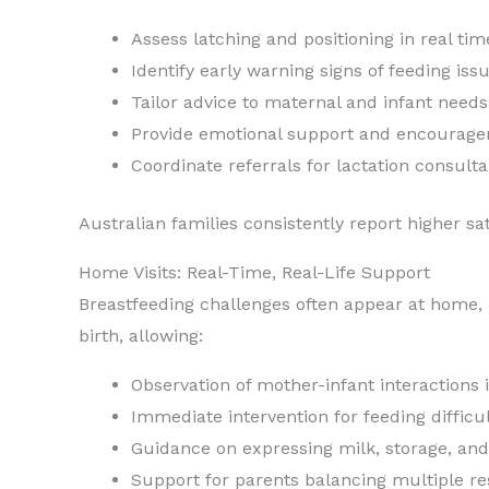
Assess latching and positioning in real tim
Identify early warning signs of feeding iss
Tailor advice to maternal and infant needs
Provide emotional support and encourag
Coordinate referrals for lactation consulta
Australian families consistently report higher s
Home Visits: Real-Time, Real-Life Support
Breastfeeding challenges often appear at home, no
birth, allowing:
Observation of mother-infant interactions 
Immediate intervention for feeding difficul
Guidance on expressing milk, storage, an
Support for parents balancing multiple res