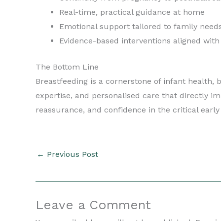
Real-time, practical guidance at home
Emotional support tailored to family need
Evidence-based interventions aligned with
The Bottom Line
Breastfeeding is a cornerstone of infant health,
expertise, and personalised care that directly i
reassurance, and confidence in the critical earl
←
Previous Post
Leave a Comment