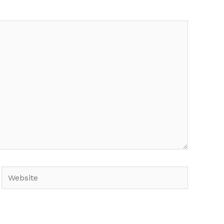
Website