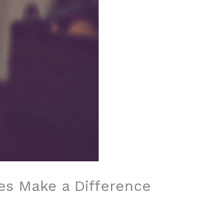
es Make a Difference