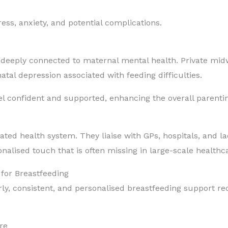
ess, anxiety, and potential complications.
 is deeply connected to maternal mental health. Private mi
tal depression associated with feeding difficulties.
el confident and supported, enhancing the overall parenti
ated health system. They liaise with GPs, hospitals, and l
alised touch that is often missing in large-scale healthca
for Breastfeeding
arly, consistent, and personalised breastfeeding support r
re