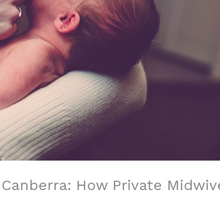
 Canberra: How Private Midwiv