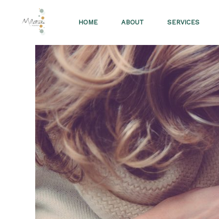
Skip
to
HOME
ABOUT
SERVICES
content