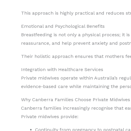
This approach is highly practical and reduces str
Emotional and Psychological Benefits
Breastfeeding is not only a physical process; it
reassurance, and help prevent anxiety and postna
Their holistic approach ensures that mothers fe
Integration with Healthcare Services
Private midwives operate within Australia’s regul
evidence-based care while maintaining the person
Why Canberra Families Choose Private Midwives 
Canberra families increasingly recognise that e
Private midwives provide:
Continuity from pregnancy to postnatal ca