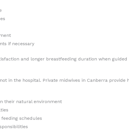
e
ues
ement
nts if necessary
atisfaction and longer breastfeeding duration when guided
t in the hospital. Private midwives in Canberra provide ho
in their natural environment
ties
d feeding schedules
ponsibilities