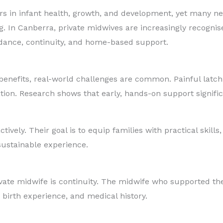
rs in infant health, growth, and development, yet many ne
 In Canberra, private midwives are increasingly recognise
dance, continuity, and home-based support.
nefits, real-world challenges are common. Painful latchin
ation. Research shows that early, hands-on support signif
ively. Their goal is to equip families with practical skil
sustainable experience.
rivate midwife is continuity. The midwife who supported 
birth experience, and medical history.