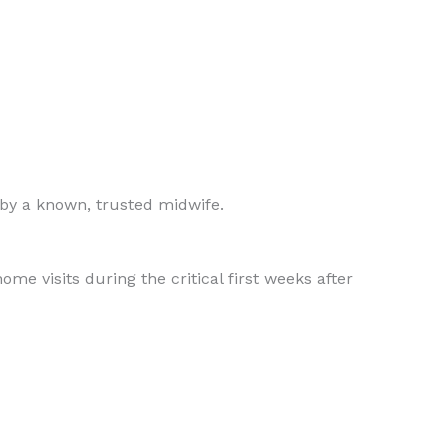
 by a known, trusted midwife.
me visits during the critical first weeks after