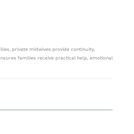
lies, private midwives provide continuity,
nsures families receive practical help, emotional