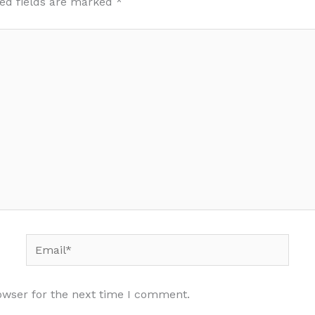
ed fields are marked
*
Email*
owser for the next time I comment.