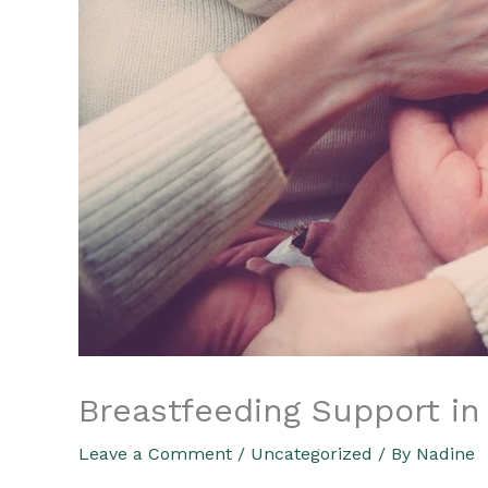
Breastfeeding Support in
Leave a Comment
/
Uncategorized
/ By
Nadine