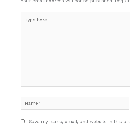
Your email address will not be published.
Requir
Type
here..
Name*
Save my name, email, and website in this br