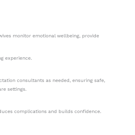
dwives monitor emotional wellbeing, provide
ng experience.
actation consultants as needed, ensuring safe,
re settings.
educes complications and builds confidence.