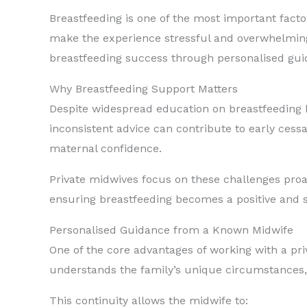
Breastfeeding is one of the most important facto
make the experience stressful and overwhelming.
breastfeeding success through personalised gui
Why Breastfeeding Support Matters
Despite widespread education on breastfeeding be
inconsistent advice can contribute to early cess
maternal confidence.
Private midwives focus on these challenges proact
ensuring breastfeeding becomes a positive and 
Personalised Guidance from a Known Midwife
One of the core advantages of working with a p
understands the family’s unique circumstances, 
This continuity allows the midwife to: