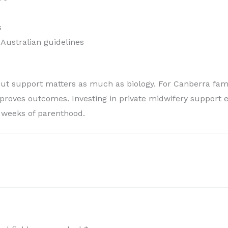
s
 Australian guidelines
 but support matters as much as biology. For Canberra fami
mproves outcomes. Investing in private midwifery support e
y weeks of parenthood.