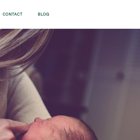
CONTACT
BLOG