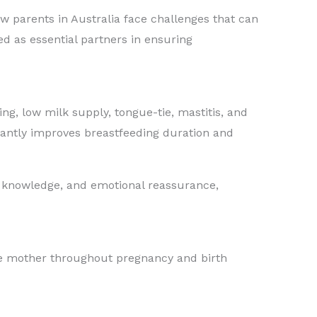
w parents in Australia face challenges that can
d as essential partners in ensuring
g, low milk supply, tongue-tie, mastitis, and
icantly improves breastfeeding duration and
ls, knowledge, and emotional reassurance,
the mother throughout pregnancy and birth